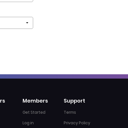
rs
Members
Support
Get Started
Terms
Log in
Privacy Policy