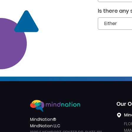
Is there any
Our O
Min
MindNation®
Created by Yoyon 
from the Noun 
FLO
Pujiyono
Project
MindNation LLC
MANI