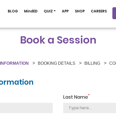
BLOG
MindED
QUIZ
APP
SHOP
CAREERS
Book a Session
INFORMATION
BOOKING DETAILS
BILLING
CO
formation
*
Last Name