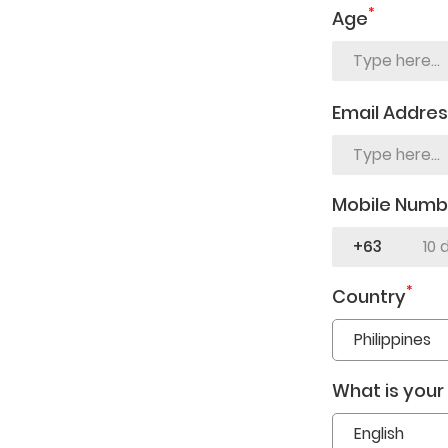
*
Age
Email Addre
Mobile Numb
+63
*
Country
What is your