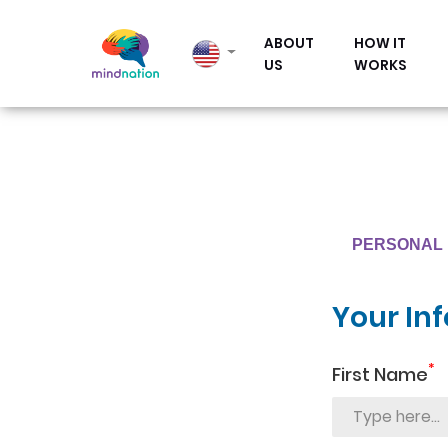
ABOUT
HOW IT
US
WORKS
PERSONAL 
Your In
*
First Name