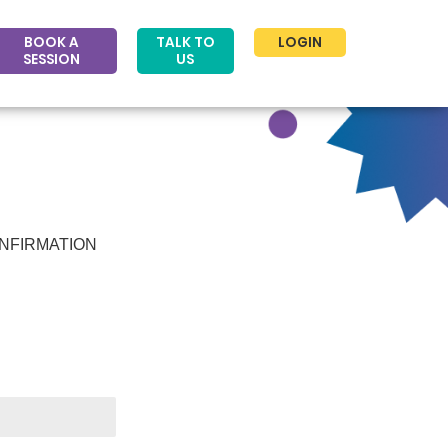
BOOK A
TALK TO
LOGIN
SESSION
US
NFIRMATION