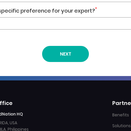
*
 specific preference for your expert?
ffice
Partne
dNation HQ
Benefits
RIDA, USA
Solutions
LA, Philippines