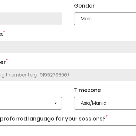
Gender
*
ss
*
er
Timezone
*
 preferred language for your sessions?